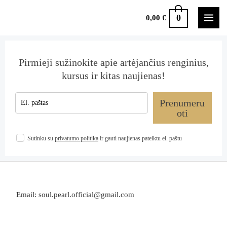
0
0,00
€
Pirmieji sužinokite apie artėjančius renginius,
kursus ir kitas naujienas!
Prenumeru
oti
Sutinku su
privatumo politika
ir gauti naujienas pateiktu el. paštu
Email: soul.pearl.official@gmail.com