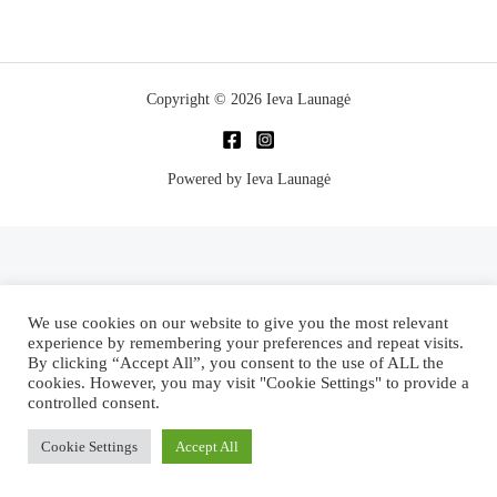
Copyright © 2026 Ieva Launagė
Powered by Ieva Launagė
We use cookies on our website to give you the most relevant
experience by remembering your preferences and repeat visits.
By clicking “Accept All”, you consent to the use of ALL the
cookies. However, you may visit "Cookie Settings" to provide a
controlled consent.
Cookie Settings
Accept All